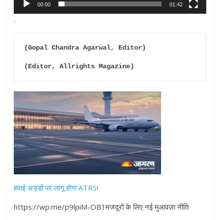
00:00
01:42
.
(Gopal Chandra Agarwal, Editor)

(Editor, Allrights Magazine)
हवाई अड्डों पर लागू होगा ATRS!
https://wp.me/p9lpiM-OB1मजदूरों के लिए नई मुआवज़ा नीति