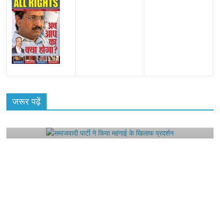
All Rights News
Bareilly
Uttar Pradesh
राजनीति
हॉट
राजनीतिक
जरूर पढ़ें
समाजवादी पार्टी ने किया महंगाई के खिलाफ प्रदर्शन
August 4, 2021
Editor All Rights
0