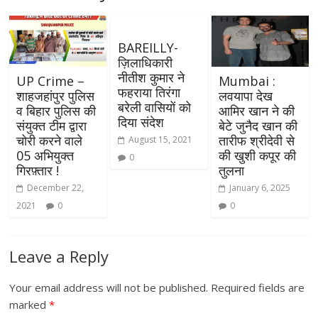
BAREILLY-
ज़िलाधिकारी
नीतीश कुमार ने
UP Crime –
Mumbai :
फहराया तिरंगा
शाहजहांपुर पुलिस
लवयापा देख
बरेली वासियों को
व बिहार पुलिस की
आमिर खान ने की
दिया संदेश
संयुक्त टीम द्वारा
बेटे जुनैद खान की
चोरी करने वाले
तारीफ श्रीदेवी से
August 15, 2021
05 अभियुक्त
की खुशी कपूर की
0
गिरफ़्तार !
तुलना
December 22,
January 6, 2025
2021
0
0
Leave a Reply
Your email address will not be published.
Required fields are
marked
*