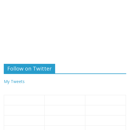
Follow on Twitter
My Tweets