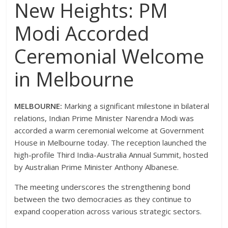
New Heights: PM
Modi Accorded
Ceremonial Welcome
in Melbourne
MELBOURNE:
Marking a significant milestone in bilateral
relations, Indian Prime Minister Narendra Modi was
accorded a warm ceremonial welcome at Government
House in Melbourne today.
The reception launched the
high-profile Third India-Australia Annual Summit, hosted
by Australian Prime Minister Anthony Albanese.
The meeting underscores the strengthening bond
between the two democracies as they continue to
expand cooperation across various strategic sectors.