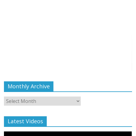
Monthly Archive
Monthly
Archive
Latest Videos