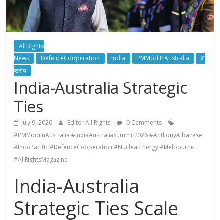
All Rights
News
DefenceCooperation
India
PMModiInAustralia
रा
ष्ट्रीय
India-Australia Strategic
Ties
July 9, 2026
Editor All Rights
0 Comments
#PMModiInAustralia #IndiaAustraliaSummit2026 #AnthonyAlbanese
#IndoPacific #DefenceCooperation #NuclearEnergy #Melbourne
#AllRightsMagazine
India-Australia
Strategic Ties Scale