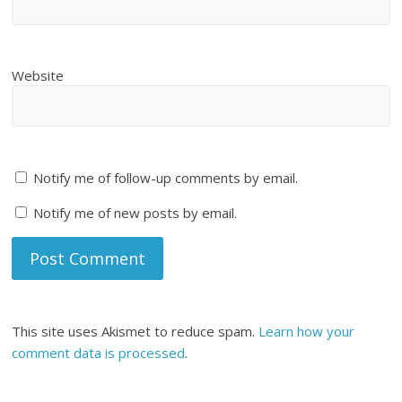
Website
Notify me of follow-up comments by email.
Notify me of new posts by email.
This site uses Akismet to reduce spam.
Learn how your
comment data is processed
.