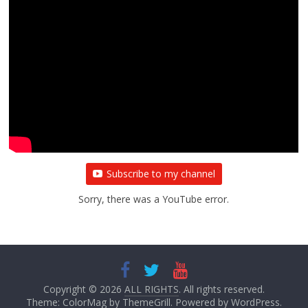
Subscribe to my channel
Sorry, there was a YouTube error.
Copyright © 2026
ALL RIGHTS
. All rights reserved.
Theme:
ColorMag
by ThemeGrill. Powered by
WordPress
.