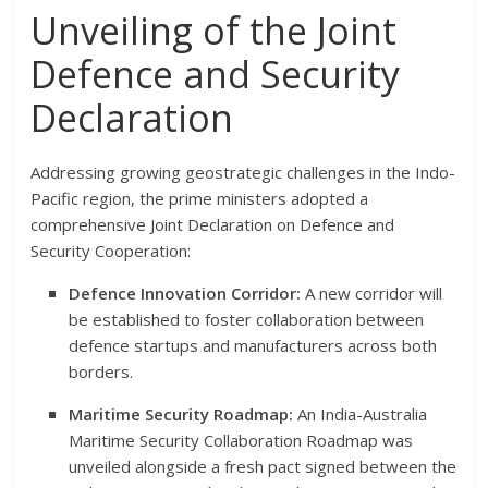
Unveiling of the Joint
Defence and Security
Declaration
Addressing growing geostrategic challenges in the Indo-
Pacific region, the prime ministers adopted a
comprehensive Joint Declaration on Defence and
Security Cooperation:
Defence Innovation Corridor:
A new corridor will
be established to foster collaboration between
defence startups and manufacturers across both
borders.
Maritime Security Roadmap:
An India-Australia
Maritime Security Collaboration Roadmap was
unveiled alongside a fresh pact signed between the