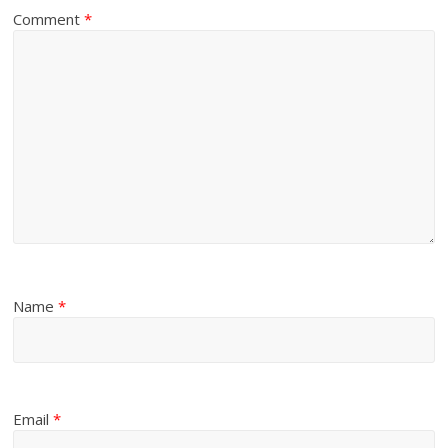
Comment
*
Name
*
Email
*