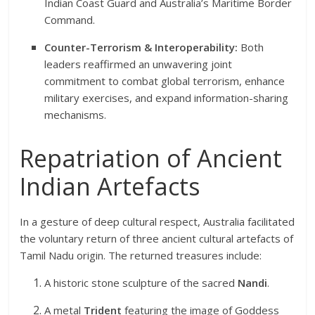
Indian Coast Guard and Australia’s Maritime Border
Command.
Counter-Terrorism & Interoperability:
Both
leaders reaffirmed an unwavering joint
commitment to combat global terrorism, enhance
military exercises, and expand information-sharing
mechanisms.
Repatriation of Ancient
Indian Artefacts
In a gesture of deep cultural respect, Australia facilitated
the voluntary return of three ancient cultural artefacts of
Tamil Nadu origin.
The returned treasures include:
A historic stone sculpture of the sacred
Nandi
.
A metal
Trident
featuring the image of Goddess