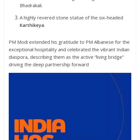
Bhadrakali.
A highly revered stone statue of the six-headed
Karthikeya
.
PM Modi extended his gratitude to PM Albanese for the
exceptional hospitality and celebrated the vibrant Indian
diaspora, describing them as the active “living bridge”
driving the deep partnership forward
Video
Player