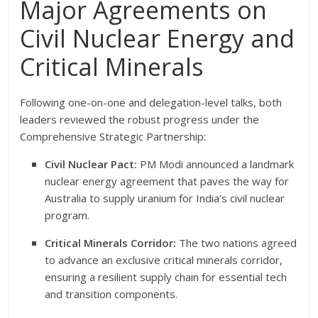
Major Agreements on
Civil Nuclear Energy and
Critical Minerals
Following one-on-one and delegation-level talks, both
leaders reviewed the robust progress under the
Comprehensive Strategic Partnership:
Civil Nuclear Pact:
PM Modi announced a landmark
nuclear energy agreement that paves the way for
Australia to supply uranium for India’s civil nuclear
program.
Critical Minerals Corridor:
The two nations agreed
to advance an exclusive critical minerals corridor,
ensuring a resilient supply chain for essential tech
and transition components.