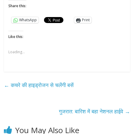
Share this:
WhatsApp
Print
Like this:
Loading...
←
कचरे की हाइड्रोजन से चलेंगी बसें
गुजरात: बारिश में बहा नेशनल हाईवे
→
You May Also Like