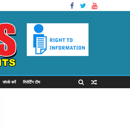
संपर्क करें
रिपोर्टिंग टीम