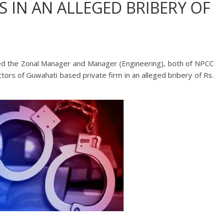
 IN AN ALLEGED BRIBERY OF
ted the Zonal Manager and Manager (Engineering), both of NPCC
ctors of Guwahati based private firm in an alleged bribery of Rs.