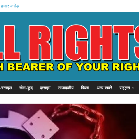
1 हजार करोड़
 इनामी अरेस्ट
 खादी मॉल
 की शुरुआत
स्टल दौरा
-स्टाइल
खेल-कूद
क्राइम
सम्पादकीय
फिल्म
अन्य खबरें
राइट्स