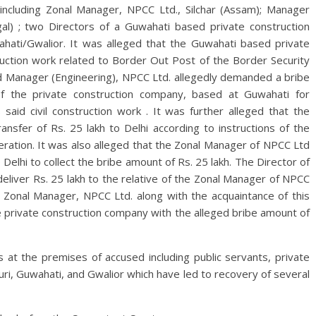
including Zonal Manager, NPCC Ltd., Silchar (Assam); Manager
gal) ; two Directors of a Guwahati based private construction
hati/Gwalior. It was alleged that the Guwahati based private
uction work related to Border Out Post of the Border Security
nd Manager (Engineering), NPCC Ltd. allegedly demanded a bribe
of the private construction company, based at Guwahati for
 said civil construction work . It was further alleged that the
ansfer of Rs. 25 lakh to Delhi according to instructions of the
ation. It was also alleged that the Zonal Manager of NPCC Ltd
 Delhi to collect the bribe amount of Rs. 25 lakh. The Director of
eliver Rs. 25 lakh to the relative of the Zonal Manager of NPCC
 Zonal Manager, NPCC Ltd. along with the acquaintance of this
e private construction company with the alleged bribe amount of
at the premises of accused including public servants, private
All Rights News
Bareilly
Uttar
guri, Guwahati, and Gwalior which have led to recovery of several
Pradesh
राजनीति
हॉट राजनीतिक
प्रथम आगमन पर नवनियुक्त प्रद