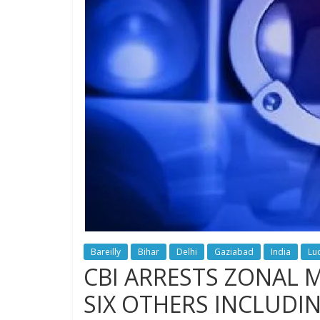
Bareilly
Bihar
Delhi
Gaziabad
India
Lu
CBI ARRESTS ZONAL 
SIX OTHERS INCLUDI