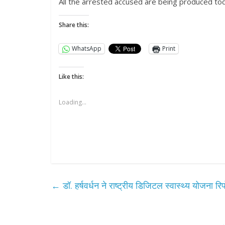
All the arrested accused are being produced t
Share this:
WhatsApp
Print
Like this:
Loading...
All Rights News
Pradesh
राजनीति
समाजवादी पार्टी
खिलाफ प्रदर्श
August 4, 2021
←
डॉ. हर्षवर्धन ने राष्‍ट्रीय डिजिटल स्‍वास्‍थ्‍य योजना