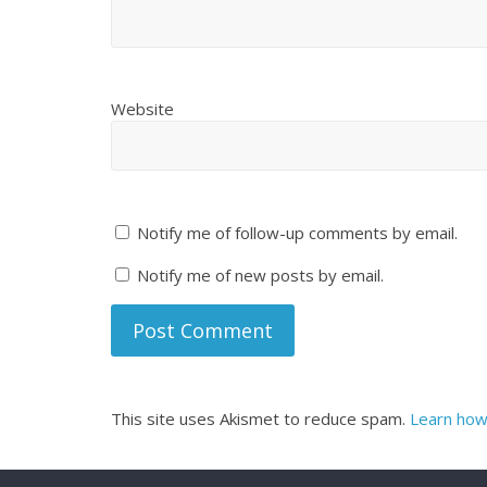
Website
Notify me of follow-up comments by email.
Notify me of new posts by email.
This site uses Akismet to reduce spam.
Learn how