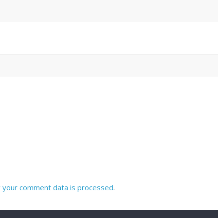
 your comment data is processed
.