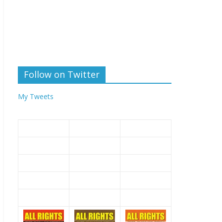
Follow on Twitter
My Tweets