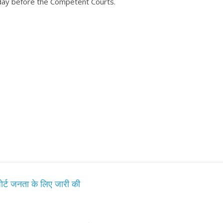
उपाध्यक्ष सोनू बाल्मीकि का किया ग
oday before the Competent Courts.
स्वागत
August 6, 2021
Editor All Rights
0
Bareilly
Uttar
हॉट राजनीतिक
 ने किया महंगाई के
न
Editor All Rights
0
 रिपोर्ट जनता के लिए जारी की