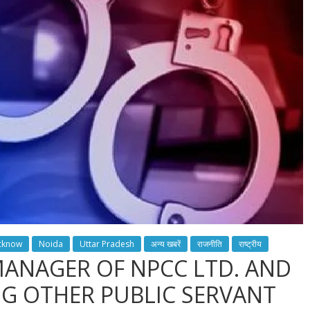
cknow
Noida
Uttar Pradesh
अन्य खबरें
राजनीति
राष्ट्रीय
MANAGER OF NPCC LTD. AND
NG OTHER PUBLIC SERVANT