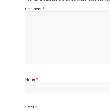
Comment
*
Name
*
Email
*