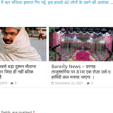
ं चार मंजिला इमारत गिर गई, इस हादसे 40 लोगों के दबने की आशंका
बसे बड़ा दुश्मन मौलाना
Bareiĺly News – दरगाह
 जिंदा ही नहीं बल्कि
ताजुश्शरिया पर 81वा एक रोज़ा उर्स-ए-
ै
हामिदी कल मनाया जाएगा ।
 2019
0
December 22, 2021
0
 fields are marked
*