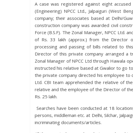
A case was registered against eight accused 
(Engineering) NPCC Ltd., Jalpaiguri (West Ben
company; their associates based at Delhi/Guwa
construction company was awarded civil constr
Force (B.S.F). The Zonal Manager, NPCC Ltd. a
of Rs. 33 lakh (approx.) from the Director 
processing and passing of bills related to this
Director of this private company arranged a tr
Zonal Manager of NPCC Ltd through Hawala oper
instructed his relative based at Gwalior to go to
the private company directed his employee to d
Ltd. CBI team apprehended the relative of the
relative and the employee of the Director of th
Rs. 25 lakh.
Searches have been conducted at 18 locations 
persons, middleman etc. at Delhi, Silchar, Jalpai
incriminating documents/articles.