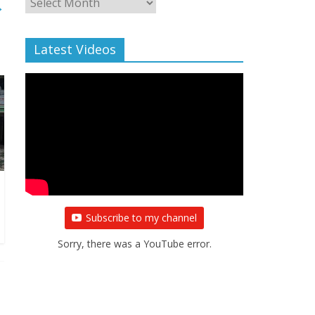
→
Archive
Latest Videos
Subscribe to my channel
Sorry, there was a YouTube error.