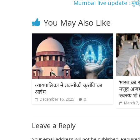
Mumbai live update : मुंबई मे
You May Also Like
भारत का स
न्यायपालिका में तकनीकी क्रांति का
मसूद अजहर
आरंभ
स्वस्थ भी ह
December 16, 2025
0
March 7,
Leave a Reply
Your email address will not be published.
Required