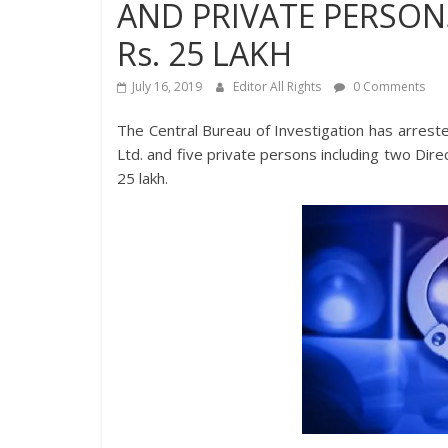
AND PRIVATE PERSONS
Rs. 25 LAKH
July 16, 2019
Editor All Rights
0 Comments
The Central Bureau of Investigation has arres
Ltd. and five private persons including two Dire
25 lakh.